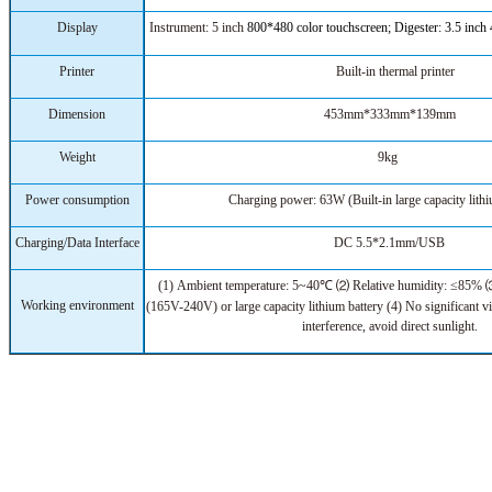
Display
Instrument: 5 inch
800*480
color touchscreen; Digester: 3.5 inch
Printer
Built-in thermal printer
Dimension
453mm*333mm*139mm
Weight
9kg
Power consumption
Charging power: 63W (Built-in large capacity lithi
Charging/Data Interface
DC 5.5*2.1mm/USB
(1)
Ambient temperature:
5~40℃ ⑵
R
elative humidity: ≤85%
Working environment
(165V-240V) or large capacity lithium battery (4) No significant v
interference, avoid direct sunlight.