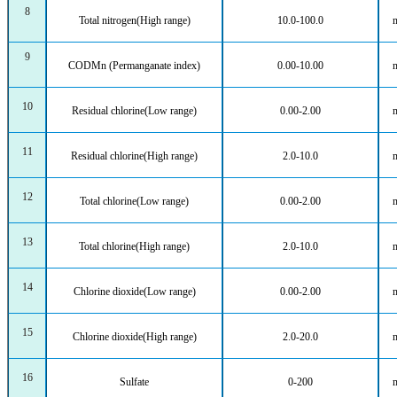
8
Total nitrogen(High range)
10.0-100.0
9
CODMn (Permanganate index)
0.00-10.00
10
Residual chlorine(Low range)
0.00-2.00
11
Residual chlorine(High range)
2.0-10.0
12
Total chlorine(Low range)
0.00-2.00
13
Total chlorine(High range)
2.0-10.0
14
Chlorine dioxide(Low range)
0.00-2.00
15
Chlorine dioxide(High range)
2.0-20.0
16
Sulfate
0-200