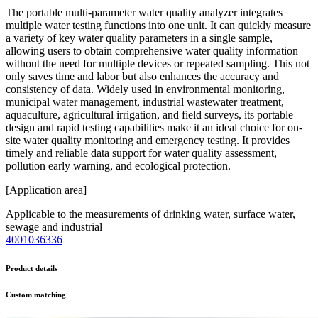
The portable multi-parameter water quality analyzer integrates
multiple water testing functions into one unit. It can quickly measure
a variety of key water quality parameters in a single sample,
allowing users to obtain comprehensive water quality information
without the need for multiple devices or repeated sampling. This not
only saves time and labor but also enhances the accuracy and
consistency of data. Widely used in environmental monitoring,
municipal water management, industrial wastewater treatment,
aquaculture, agricultural irrigation, and field surveys, its portable
design and rapid testing capabilities make it an ideal choice for on-
site water quality monitoring and emergency testing. It provides
timely and reliable data support for water quality assessment,
pollution early warning, and ecological protection.
[Application area]
Applicable to the measurements of drinking water, surface water,
sewage and industrial
4001036336
Product details
Custom matching