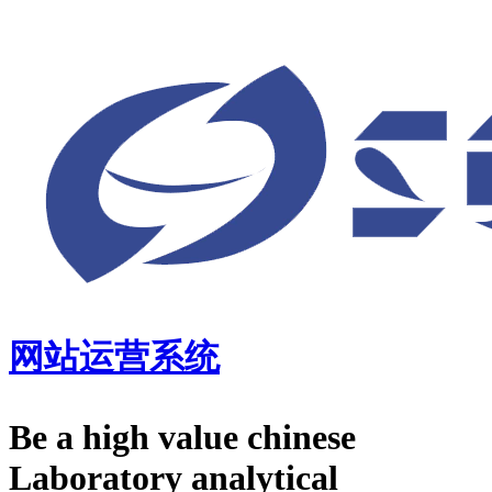
网站运营系统
Be a high value chinese
Laboratory analytical