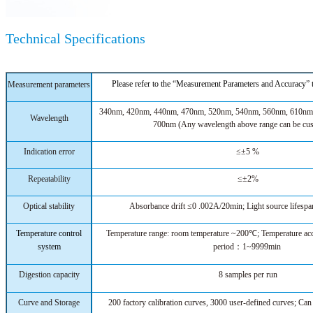
Technical Specifications
Please refer to the “Measurement Parameters and Accuracy”
Measurement parameters
340nm, 420nm, 440nm, 470nm, 520nm, 540nm, 560nm, 610nm
Wavelength
700nm
(Any wavelength above range can be cu
Indication error
≤±5 %
Repeatability
≤±2%
Optical stability
Absorbance drift ≤0 .002A/20min; Light source lifesp
Temperature control
Temperature range: room temperature ~200℃; Temperature
system
period：1~9999min
Digestion capacity
8 samples per run
Curve and Storage
200 factory calibration curves, 3000 user-defined curves; Can