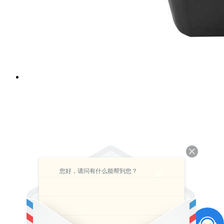
您好，请问有什么能帮到您？