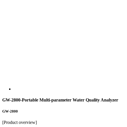
GW-2800-Portable Multi-parameter Water Quality Analyzer
GW-2800
[Product overview]