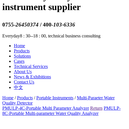
instrument supplier
0755-
26450374
/ 400-
103-6336
Everyday8 : 30--18 : 00, technical business consulting
Home
Products
Solutions
Cases
Technical Services
About Us
News & Exhibitions
Contact Us
中文
Home
/
Products
/
Portable Instruments
/
Multi-Paraeter Water
Quality Detector
PMULP-4C-Portable Multi Parameter Analyzer
Return
PMULP-
8C-Portable Multi-parameter Water Quality Analyzer