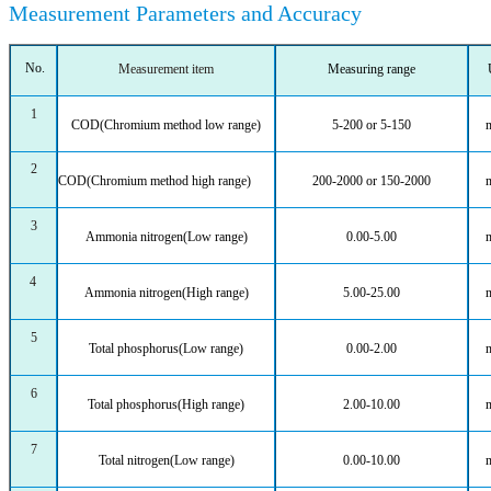
Measurement Parameters and Accuracy
No.
Measurement item
Measuring range
1
COD(Chromium method low range)
5-200
or
5-150
2
COD(Chromium method
high range)
200-2000
or
150-2000
3
Ammonia nitrogen(Low range)
0.00-5.00
4
Ammonia nitrogen(High range)
5.00-25.00
5
Total phosphorus(Low range)
0.00-2.00
6
Total phosphorus(High range)
2.00-10.00
7
Total nitrogen(Low range)
0.00-10.00