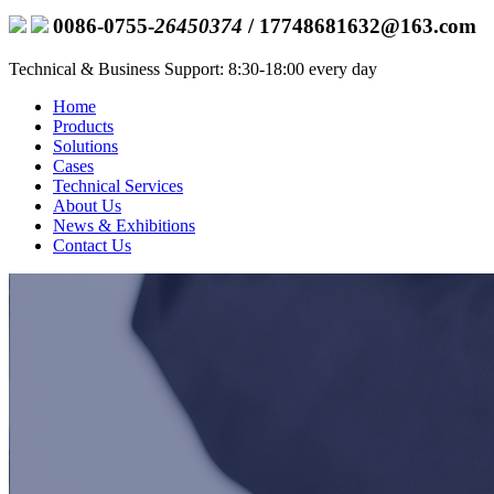
0086-0755-
26450374
/ 17748681632@163.com
Technical & Business Support: 8:30-18:00 every day
Home
Products
Solutions
Cases
Technical Services
About Us
News & Exhibitions
Contact Us