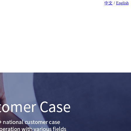
中文
/
English