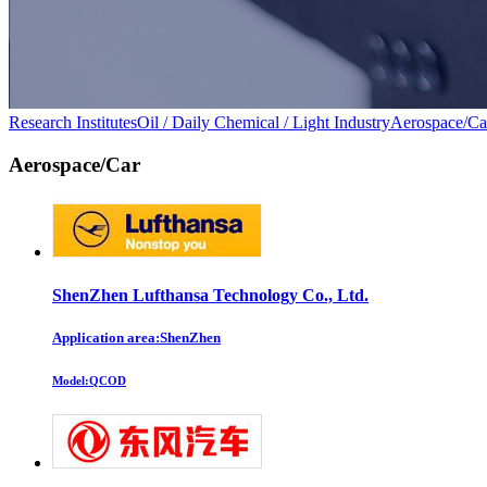
Research Institutes
Oil / Daily Chemical / Light Industry
Aerospace/Ca
Aerospace/Car
ShenZhen Lufthansa Technology Co., Ltd.
Application area:ShenZhen
Model:
QCOD