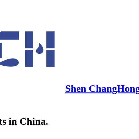
Shen ChangHon
ts in China.