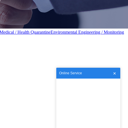
Medical / Health Quarantine
Environmental Engineering / Monitoring
Online Service