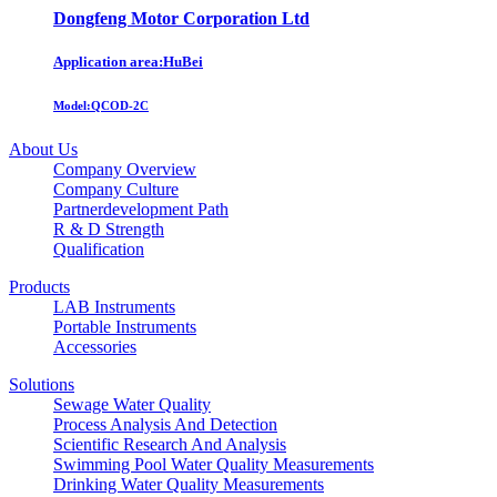
Dongfeng Motor Corporation Ltd
Application area:HuBei
Model:
QCOD-2C
About Us
Company Overview
Company Culture
Partnerdevelopment Path
R & D Strength
Qualification
Products
LAB Instruments
Portable Instruments
Accessories
Solutions
Sewage Water Quality
Process Analysis And Detection
Scientific Research And Analysis
Swimming Pool Water Quality Measurements
Drinking Water Quality Measurements