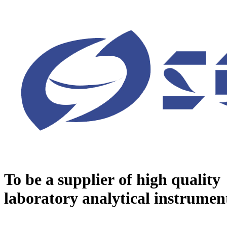
To be a supplier of high quality
laboratory analytical instrumen