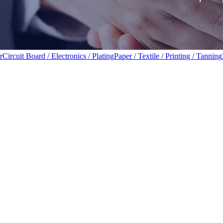
r
Circuit Board / Electronics / Plating
Paper / Textile / Printing / Tanning