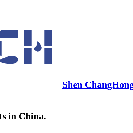
Shen ChangHon
ts in China.