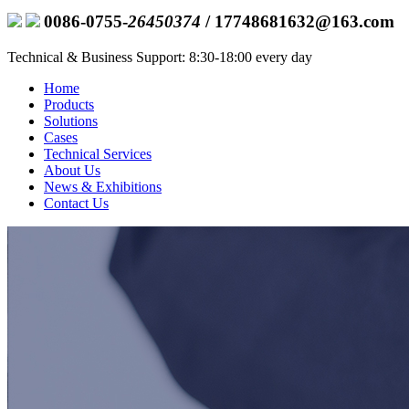
0086-0755-
26450374
/ 17748681632@163.com
Technical & Business Support: 8:30-18:00 every day
Home
Products
Solutions
Cases
Technical Services
About Us
News & Exhibitions
Contact Us