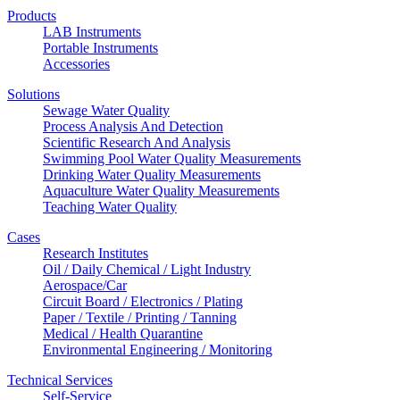
Products
LAB Instruments
Portable Instruments
Accessories
Solutions
Sewage Water Quality
Process Analysis And Detection
Scientific Research And Analysis
Swimming Pool Water Quality Measurements
Drinking Water Quality Measurements
Aquaculture Water Quality Measurements
Teaching Water Quality
Cases
Research Institutes
Oil / Daily Chemical / Light Industry
Aerospace/Car
Circuit Board / Electronics / Plating
Paper / Textile / Printing / Tanning
Medical / Health Quarantine
Environmental Engineering / Monitoring
Technical Services
Self-Service