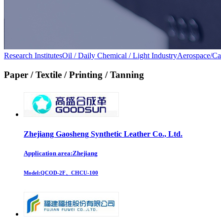
Research Institutes
Oil / Daily Chemical / Light Industry
Aerospace/Ca
Paper / Textile / Printing / Tanning
Zhejiang Gaosheng Synthetic Leather Co., Ltd.
Application area:Zhejiang
Model:
QCOD-2F、CHCU-100