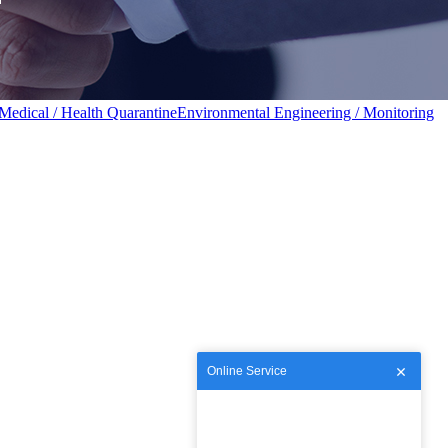
Medical / Health Quarantine
Environmental Engineering / Monitoring
Online Service