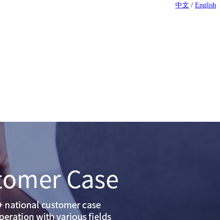
中文
/
English