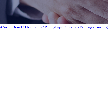
r
Circuit Board / Electronics / Plating
Paper / Textile / Printing / Tanning