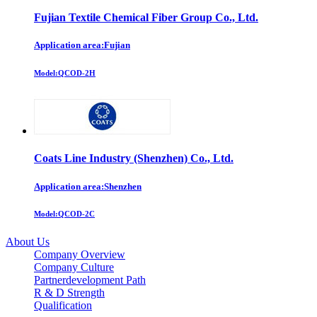
Fujian Textile Chemical Fiber Group Co., Ltd.
Application area:Fujian
Model:
QCOD-2H
Coats Line Industry (Shenzhen) Co., Ltd.
Application area:Shenzhen
Model:
QCOD-2C
About Us
Company Overview
Company Culture
Partnerdevelopment Path
R & D Strength
Qualification