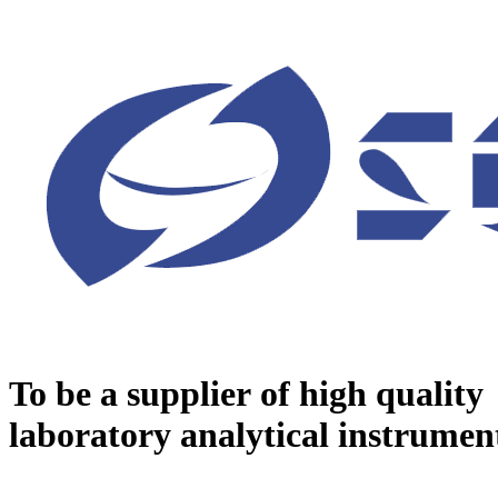
To be a supplier of high quality
laboratory analytical instrumen