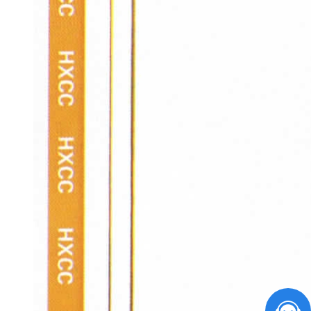
您好，请问有什么能帮到您？