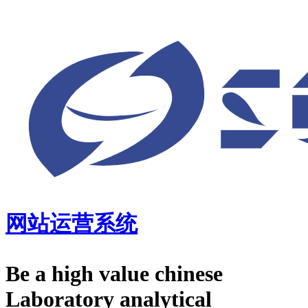
网站运营系统
Be a high value chinese
Laboratory analytical