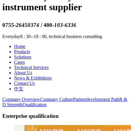
instrument supplier
0755-
26450374
/ 400-
103-6336
Everyday8 : 30--18 : 00, technical business consulting
Home
Products
Solutions
Cases
Technical Services
About Us
News & Exhibitions
Contact Us
中文
Company Overview
Company Culture
Partnerdevelopment Path
R &
D Strength
Qualification
Enterprise qualification