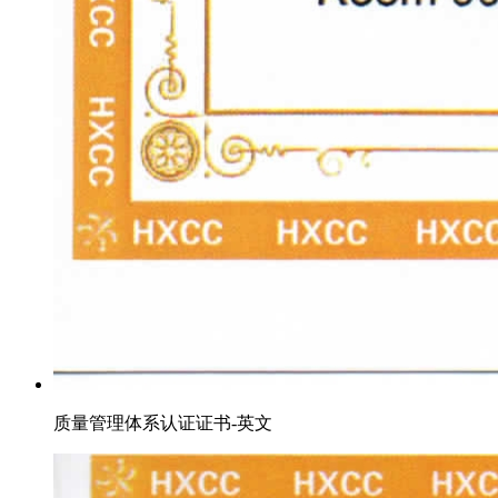
质量管理体系认证证书-英文