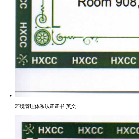
环境管理体系认证证书-英文