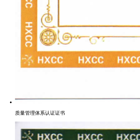
质量管理体系认证证书