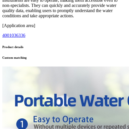
instruments are easy to operate, making them accessible even to
non-specialists. They can quickly and accurately provide water
quality data, enabling users to promptly understand the water
conditions and take appropriate actions.
[Application area]
4001036336
Product details
Custom matching