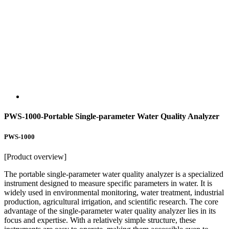
PWS-1000-Portable Single-parameter Water Quality Analyzer
PWS-1000
[Product overview]
The portable single-parameter water quality analyzer is a specialized
instrument designed to measure specific parameters in water. It is
widely used in environmental monitoring, water treatment, industrial
production, agricultural irrigation, and scientific research. The core
advantage of the single-parameter water quality analyzer lies in its
focus and expertise. With a relatively simple structure, these