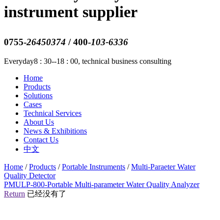
instrument supplier
0755-
26450374
/ 400-
103-6336
Everyday8 : 30--18 : 00, technical business consulting
Home
Products
Solutions
Cases
Technical Services
About Us
News & Exhibitions
Contact Us
中文
Home
/
Products
/
Portable Instruments
/
Multi-Paraeter Water
Quality Detector
PMULP-800-Portable Multi-parameter Water Quality Analyzer
Return
已经没有了