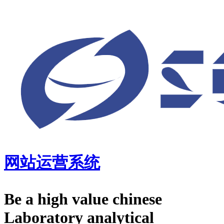
网站运营系统
Be a high value chinese
Laboratory analytical