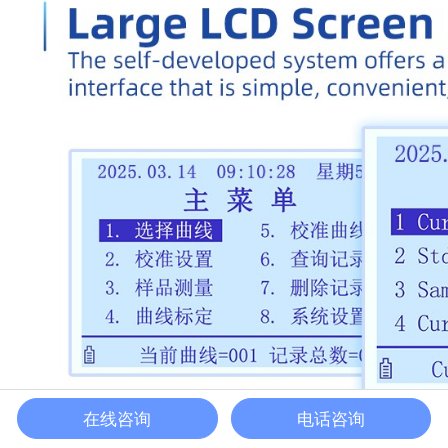
在线咨询
电话咨询