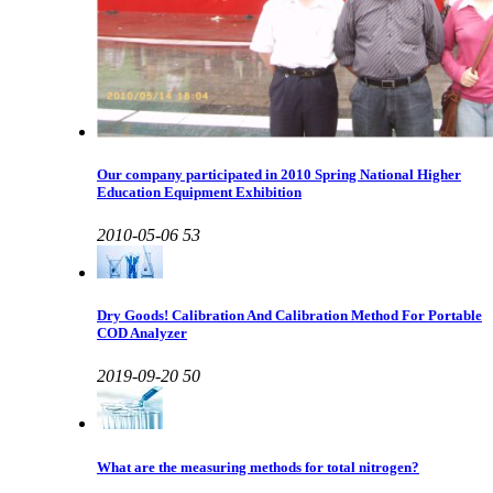
Our company participated in 2010 Spring National Higher
Education Equipment Exhibition
2010-05-06
53
Dry Goods! Calibration And Calibration Method For Portable
COD Analyzer
2019-09-20
50
What are the measuring methods for total nitrogen?