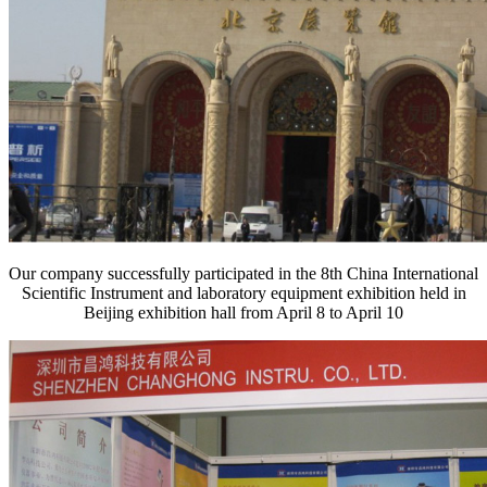
Our company successfully participated in the 8th China International
Scientific Instrument and laboratory equipment exhibition held in
Beijing exhibition hall from April 8 to April 10