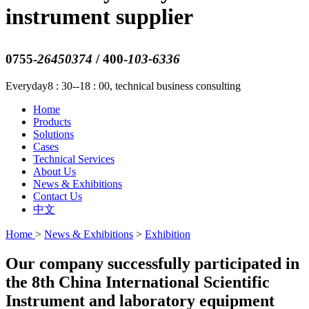
instrument supplier
0755-
26450374
/ 400-
103-6336
Everyday8 : 30--18 : 00, technical business consulting
Home
Products
Solutions
Cases
Technical Services
About Us
News & Exhibitions
Contact Us
中文
Home
>
News & Exhibitions
>
Exhibition
Our company successfully participated in
the 8th China International Scientific
Instrument and laboratory equipment