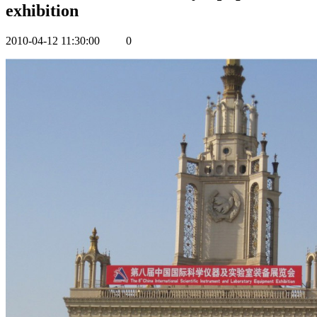
exhibition
2010-04-12 11:30:00
0