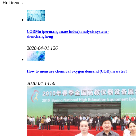
Hot trends
CODMn (permanganate index) analysis system -
shenchanghong
2020-04-01
126
How to measure chemical oxygen demand (COD) in water?
2020-04-13
56