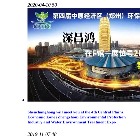
2020-04-10
50
Shenchanghong will meet you at the 4th Central Plains
Economic Zone (Zhengzhou) Environmental Protection
Industry and Water Environment Treatment Expo
2019-11-07
48