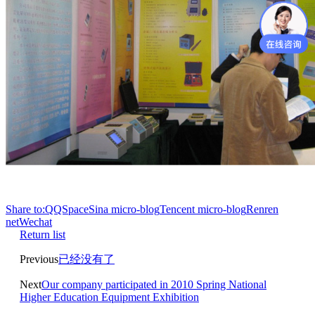
Share to:
QQSpace
Sina micro-blog
Tencent micro-blog
Renren
net
Wechat
Return list
Previous
已经没有了
Next
Our company participated in 2010 Spring National
Higher Education Equipment Exhibition