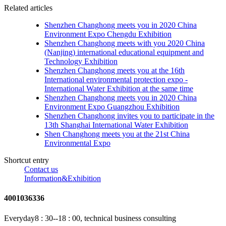
Related articles
Shenzhen Changhong meets you in 2020 China
Environment Expo Chengdu Exhibition
Shenzhen Changhong meets with you 2020 China
(Nanjing) international educational equipment and
Technology Exhibition
Shenzhen Changhong meets you at the 16th
International environmental protection expo -
International Water Exhibition at the same time
Shenzhen Changhong meets you in 2020 China
Environment Expo Guangzhou Exhibition
Shenzhen Changhong invites you to participate in the
13th Shanghai International Water Exhibition
Shen Changhong meets you at the 21st China
Environmental Expo
Shortcut entry
Contact us
Information&Exhibition
4001036336
Everyday8 : 30--18 : 00, technical business consulting