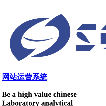
网站运营系统
Be a high value chinese
Laboratory analytical