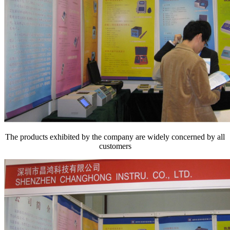
The products exhibited by the company are widely concerned by all
customers